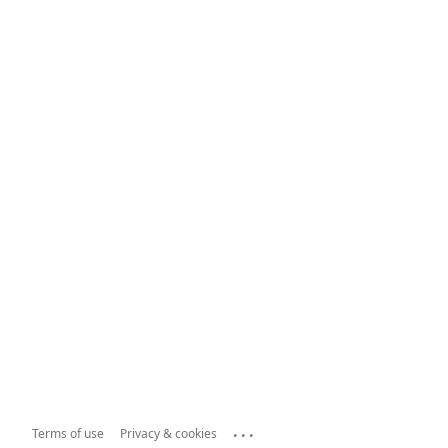
...
Terms of use
Privacy & cookies