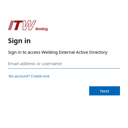
Sign in
Sign in to access Welding External Active Directory
No account? Create one
Next